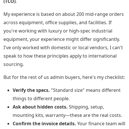
(TCO)
.
My experience is based on about 200 mid-range orders
across equipment, office supplies, and facilities. If
you're working with luxury or high-spec industrial
equipment, your experience might differ significantly.
I've only worked with domestic or local vendors, I can't
speak to how these principles apply to international
sourcing.
But for the rest of us admin buyers, here's my checklist:
Verify the specs.
"Standard size" means different
things to different people.
Ask about hidden costs.
Shipping, setup,
mounting kits, warranty—these are the real costs.
Confirm the invoice details.
Your finance team will