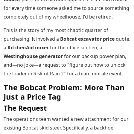
for every time someone asked me to source something
completely out of my wheelhouse, I'd be retired.
This is the story of my most chaotic quarter of
purchasing. It involved a
Bobcat excavator price
quote,
a
KitchenAid mixer
for the office kitchen, a
Westinghouse generator
for our backup power plan,
and—no joke—a request to "figure out how to unlock
the loader in Risk of Rain 2" for a team morale event.
The Bobcat Problem: More Than
Just a Price Tag
The Request
The operations team wanted a new attachment for our
existing Bobcat skid steer. Specifically, a backhoe