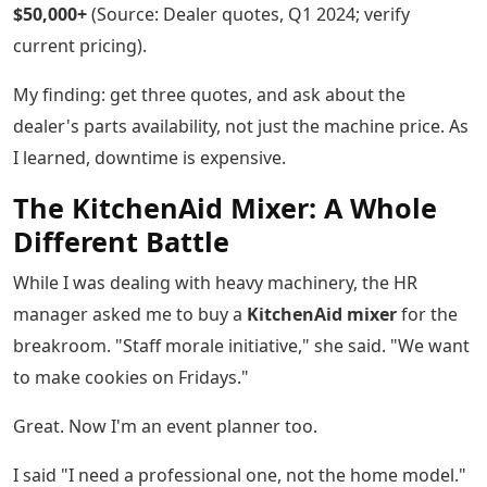
$50,000+
(Source: Dealer quotes, Q1 2024; verify
current pricing).
My finding: get three quotes, and ask about the
dealer's parts availability, not just the machine price. As
I learned, downtime is expensive.
The KitchenAid Mixer: A Whole
Different Battle
While I was dealing with heavy machinery, the HR
manager asked me to buy a
KitchenAid mixer
for the
breakroom. "Staff morale initiative," she said. "We want
to make cookies on Fridays."
Great. Now I'm an event planner too.
I said "I need a professional one, not the home model."