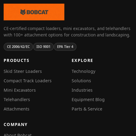
CE-certified compact loaders, mini excavators, and telehandlers
with 100+ attachment options for construction and landscaping.
CE 2006/42/EC
ISO 9001
EPA Tier 4
PRODUCTS
EXPLORE
Skid Steer Loaders
Technology
Compact Track Loaders
Solutions
Mini Excavators
Industries
Telehandlers
Equipment Blog
Attachments
Parts & Service
COMPANY
About Bobcat