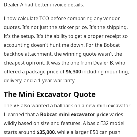
Dealer A had better invoice details.
I now calculate TCO before comparing any vendor
quotes. It's not just the sticker price. It's the shipping.
It's the setup. It's the ability to get a proper receipt so
accounting doesn't hunt me down. For the Bobcat
backhoe attachment, the winning quote wasn't the
cheapest upfront. It was the one from Dealer B, who
offered a package price of
$6,300
including mounting,
delivery, and a 1-year warranty.
The Mini Excavator Quote
The VP also wanted a ballpark on a new mini excavator.
I learned that a
Bobcat mini excavator price
varies
wildly based on size and features. A basic E32 model
starts around
$35,000
, while a larger E50 can push