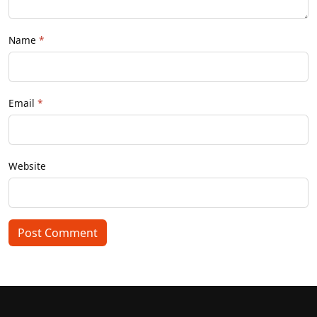
Name
Email
Website
Post Comment