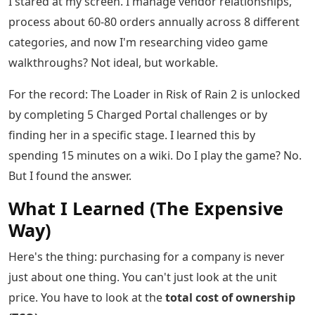
I stared at my screen. I manage vendor relationships,
process about 60-80 orders annually across 8 different
categories, and now I'm researching video game
walkthroughs? Not ideal, but workable.
For the record: The Loader in Risk of Rain 2 is unlocked
by completing 5 Charged Portal challenges or by
finding her in a specific stage. I learned this by
spending 15 minutes on a wiki. Do I play the game? No.
But I found the answer.
What I Learned (The Expensive
Way)
Here's the thing: purchasing for a company is never
just about one thing. You can't just look at the unit
price. You have to look at the
total cost of ownership