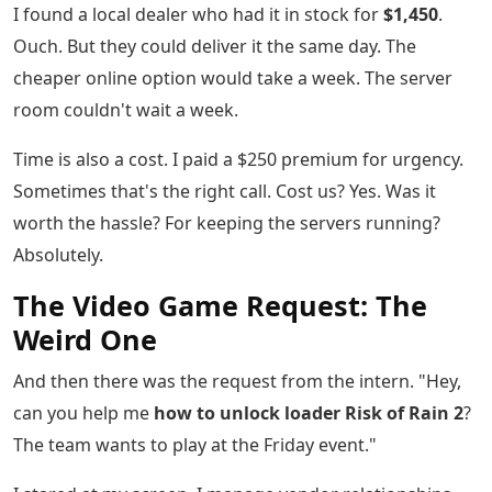
I found a local dealer who had it in stock for
$1,450
.
Ouch. But they could deliver it the same day. The
cheaper online option would take a week. The server
room couldn't wait a week.
Time is also a cost. I paid a $250 premium for urgency.
Sometimes that's the right call. Cost us? Yes. Was it
worth the hassle? For keeping the servers running?
Absolutely.
The Video Game Request: The
Weird One
And then there was the request from the intern. "Hey,
can you help me
how to unlock loader Risk of Rain 2
?
The team wants to play at the Friday event."