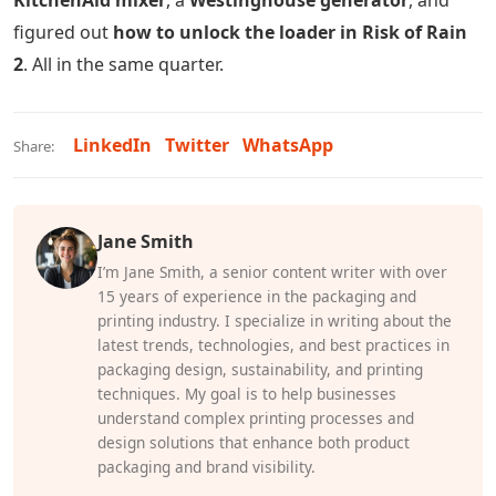
KitchenAid mixer
, a
Westinghouse generator
, and
figured out
how to unlock the loader in Risk of Rain
2
. All in the same quarter.
LinkedIn
Twitter
WhatsApp
Share:
Jane Smith
I’m Jane Smith, a senior content writer with over
15 years of experience in the packaging and
printing industry. I specialize in writing about the
latest trends, technologies, and best practices in
packaging design, sustainability, and printing
techniques. My goal is to help businesses
understand complex printing processes and
design solutions that enhance both product
packaging and brand visibility.