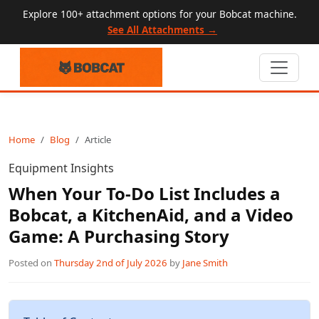
Explore 100+ attachment options for your Bobcat machine.
See All Attachments →
Home
Blog
Article
Equipment Insights
When Your To-Do List Includes a
Bobcat, a KitchenAid, and a Video
Game: A Purchasing Story
Posted on
Thursday 2nd of July 2026
by
Jane Smith