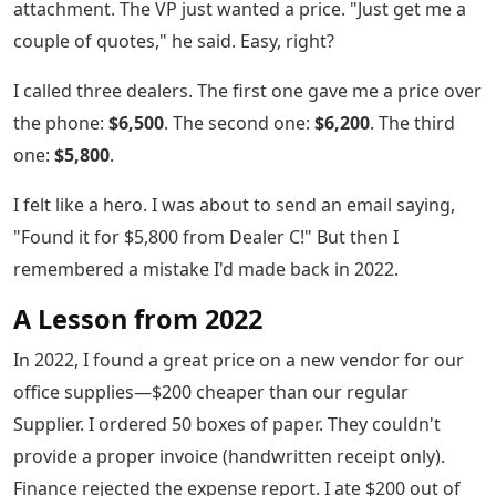
attachment. The VP just wanted a price. "Just get me a
couple of quotes," he said. Easy, right?
I called three dealers. The first one gave me a price over
the phone:
$6,500
. The second one:
$6,200
. The third
one:
$5,800
.
I felt like a hero. I was about to send an email saying,
"Found it for $5,800 from Dealer C!" But then I
remembered a mistake I'd made back in 2022.
A Lesson from 2022
In 2022, I found a great price on a new vendor for our
office supplies—$200 cheaper than our regular
Supplier. I ordered 50 boxes of paper. They couldn't
provide a proper invoice (handwritten receipt only).
Finance rejected the expense report. I ate $200 out of