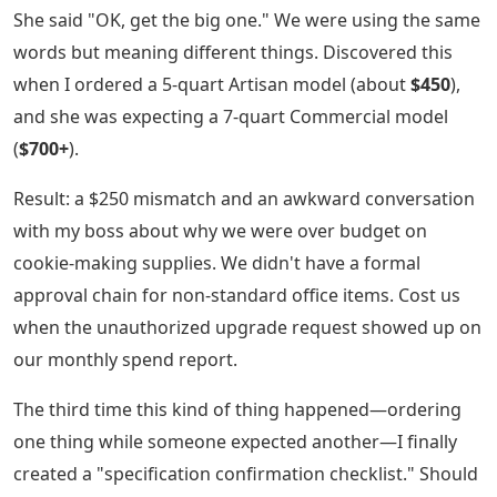
She said "OK, get the big one." We were using the same
words but meaning different things. Discovered this
when I ordered a 5-quart Artisan model (about
$450
),
and she was expecting a 7-quart Commercial model
(
$700+
).
Result: a $250 mismatch and an awkward conversation
with my boss about why we were over budget on
cookie-making supplies. We didn't have a formal
approval chain for non-standard office items. Cost us
when the unauthorized upgrade request showed up on
our monthly spend report.
The third time this kind of thing happened—ordering
one thing while someone expected another—I finally
created a "specification confirmation checklist." Should