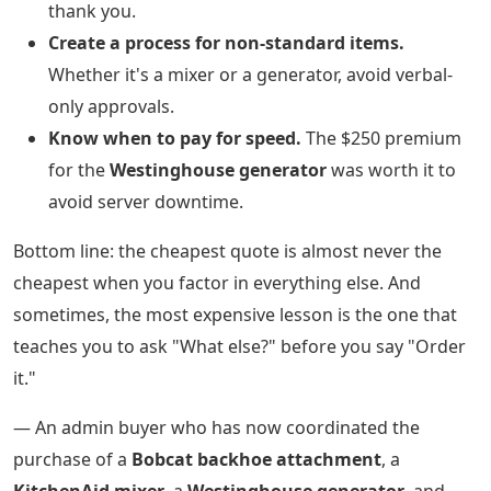
thank you.
Create a process for non-standard items.
Whether it's a mixer or a generator, avoid verbal-
only approvals.
Know when to pay for speed.
The $250 premium
for the
Westinghouse generator
was worth it to
avoid server downtime.
Bottom line: the cheapest quote is almost never the
cheapest when you factor in everything else. And
sometimes, the most expensive lesson is the one that
teaches you to ask "What else?" before you say "Order
it."
— An admin buyer who has now coordinated the
purchase of a
Bobcat backhoe attachment
, a