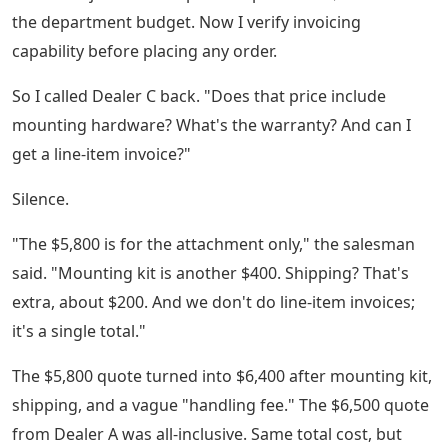
the department budget. Now I verify invoicing
capability before placing any order.
So I called Dealer C back. "Does that price include
mounting hardware? What's the warranty? And can I
get a line-item invoice?"
Silence.
"The $5,800 is for the attachment only," the salesman
said. "Mounting kit is another $400. Shipping? That's
extra, about $200. And we don't do line-item invoices;
it's a single total."
The $5,800 quote turned into $6,400 after mounting kit,
shipping, and a vague "handling fee." The $6,500 quote
from Dealer A was all-inclusive. Same total cost, but