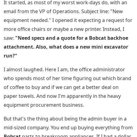
It started, as most of my worst work-days do, with an
email from the VP of Operations. Subject line: "New
equipment needed." I opened it expecting a request for
more office chairs or maybe a new printer. Instead, I
saw:
"Need specs and a quote for a Bobcat backhoe
attachment. Also, what does a new mini excavator
run?"
I almost laughed. Here I am, the office administrator
who spends most of her time figuring out which brand
of coffee to buy and if we can get a better deal on
paper towels. And now I'm apparently in the heavy
equipment procurement business.
But that's the thing about being the admin buyer in a
mid-sized company. You end up buying everything from
Bobcat
parts to breakroom appliances. If I had a dollar