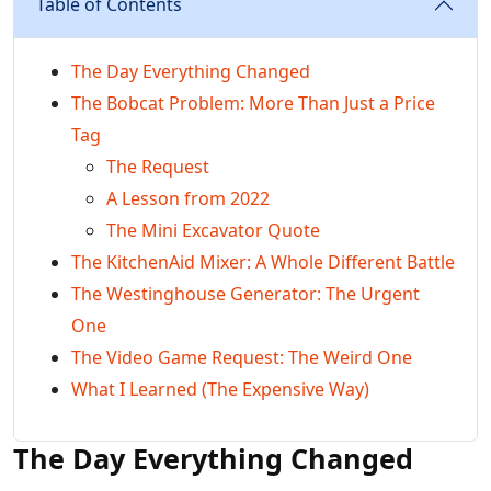
Table of Contents
The Day Everything Changed
The Bobcat Problem: More Than Just a Price
Tag
The Request
A Lesson from 2022
The Mini Excavator Quote
The KitchenAid Mixer: A Whole Different Battle
The Westinghouse Generator: The Urgent
One
The Video Game Request: The Weird One
What I Learned (The Expensive Way)
The Day Everything Changed