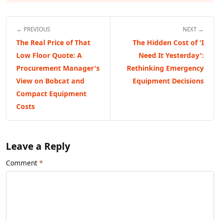
← PREVIOUS
NEXT →
The Real Price of That
The Hidden Cost of 'I
Low Floor Quote: A
Need It Yesterday':
Procurement Manager's
Rethinking Emergency
View on Bobcat and
Equipment Decisions
Compact Equipment
Costs
Leave a Reply
Comment