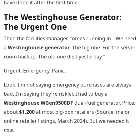
have done it after the first time.
The Westinghouse Generator:
The Urgent One
Then the facilities manager comes running in. "We need
a
Westinghouse generator
. The big one. For the server
room backup. The old one died yesterday."
Urgent. Emergency. Panic.
Look, I'm not saying emergency purchases are always
bad. I'm saying they're riskier. I had to buy a
Westinghouse WGen9500DF
dual-fuel generator. Price:
about
$1,200
at most big-box retailers (Source: major
online retailer listings, March 2024). But we needed it
now
.