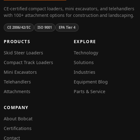
CE-certified compact loaders, mini excavators, and telehandlers
with 100+ attachment options for construction and landscaping.
CE 2006/42/EC
ISO 9001
EPA Tier 4
PRODUCTS
EXPLORE
Skid Steer Loaders
Technology
Compact Track Loaders
Solutions
Mini Excavators
Industries
Telehandlers
Equipment Blog
Attachments
Parts & Service
COMPANY
About Bobcat
Certifications
Contact