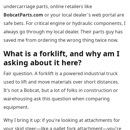
undercarriage parts, online retailers like
BobcatParts.com
or your local dealer's web portal are
safe bets. For critical engine or hydraulic components, I
always go through my local dealer. Their parts guy has
saved me from ordering the wrong thing twice now.
What is a forklift, and why am I
asking about it here?
Fair question. A forklift is a powered industrial truck
used to lift and move materials over short distances.
It's not a Bobcat, but a lot of folks in construction or
warehousing ask this question when comparing
equipment.
Why I bring it up: if you're looking at attachments for
your skid steer—like a pallet fork attachment—you're