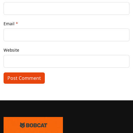
Email
Website
Post Comment