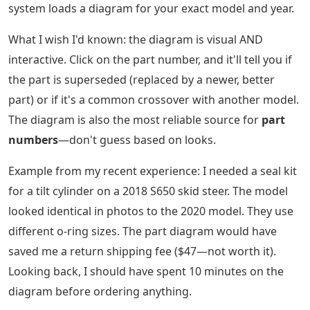
system loads a diagram for your exact model and year.
What I wish I'd known: the diagram is visual AND
interactive. Click on the part number, and it'll tell you if
the part is superseded (replaced by a newer, better
part) or if it's a common crossover with another model.
The diagram is also the most reliable source for
part
numbers
—don't guess based on looks.
Example from my recent experience: I needed a seal kit
for a tilt cylinder on a 2018 S650 skid steer. The model
looked identical in photos to the 2020 model. They use
different o-ring sizes. The part diagram would have
saved me a return shipping fee ($47—not worth it).
Looking back, I should have spent 10 minutes on the
diagram before ordering anything.