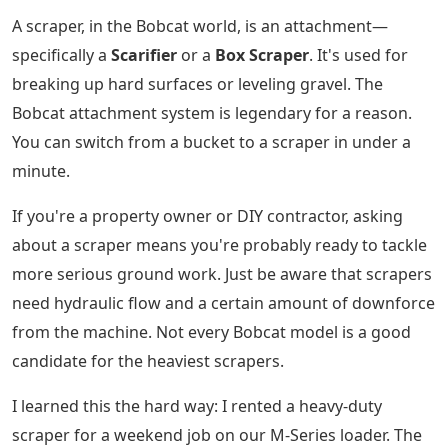
A scraper, in the Bobcat world, is an attachment—
specifically a
Scarifier
or a
Box Scraper
. It's used for
breaking up hard surfaces or leveling gravel. The
Bobcat attachment system is legendary for a reason.
You can switch from a bucket to a scraper in under a
minute.
If you're a property owner or DIY contractor, asking
about a scraper means you're probably ready to tackle
more serious ground work. Just be aware that scrapers
need hydraulic flow and a certain amount of downforce
from the machine. Not every Bobcat model is a good
candidate for the heaviest scrapers.
I learned this the hard way: I rented a heavy-duty
scraper for a weekend job on our M-Series loader. The