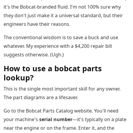
it's the Bobcat-branded fluid. I'm not 100% sure why
they don't just make it a universal standard, but their
engineers have their reasons.
The conventional wisdom is to save a buck and use
whatever. My experience with a $4,200 repair bill
suggests otherwise. (Ugh.)
How to use a bobcat parts
lookup?
This is the single most important skill for any owner.
The part diagrams are a lifesaver.
Go to the Bobcat Parts Catalog website. You'll need
your machine's
serial number
—it's typically on a plate
near the engine or on the frame. Enter it, and the