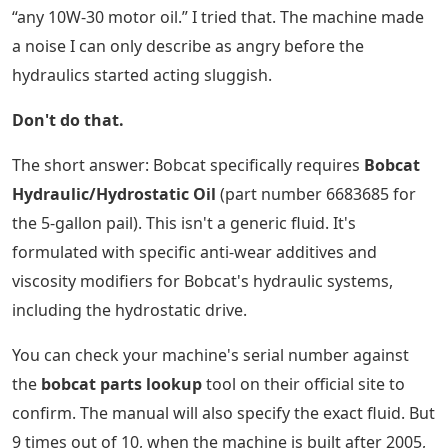
“any 10W-30 motor oil.” I tried that. The machine made
a noise I can only describe as angry before the
hydraulics started acting sluggish.
Don't do that.
The short answer: Bobcat specifically requires
Bobcat
Hydraulic/Hydrostatic Oil
(part number 6683685 for
the 5-gallon pail). This isn't a generic fluid. It's
formulated with specific anti-wear additives and
viscosity modifiers for Bobcat's hydraulic systems,
including the hydrostatic drive.
You can check your machine's serial number against
the
bobcat parts lookup
tool on their official site to
confirm. The manual will also specify the exact fluid. But
9 times out of 10, when the machine is built after 2005,