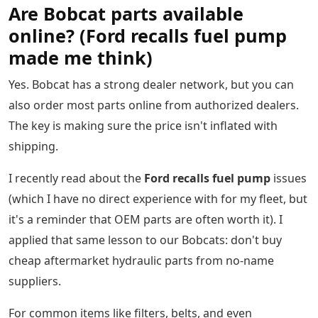
Are Bobcat parts available
online? (Ford recalls fuel pump
made me think)
Yes. Bobcat has a strong dealer network, but you can
also order most parts online from authorized dealers.
The key is making sure the price isn't inflated with
shipping.
I recently read about the
Ford recalls fuel pump
issues
(which I have no direct experience with for my fleet, but
it's a reminder that OEM parts are often worth it). I
applied that same lesson to our Bobcats: don't buy
cheap aftermarket hydraulic parts from no-name
suppliers.
For common items like filters, belts, and even