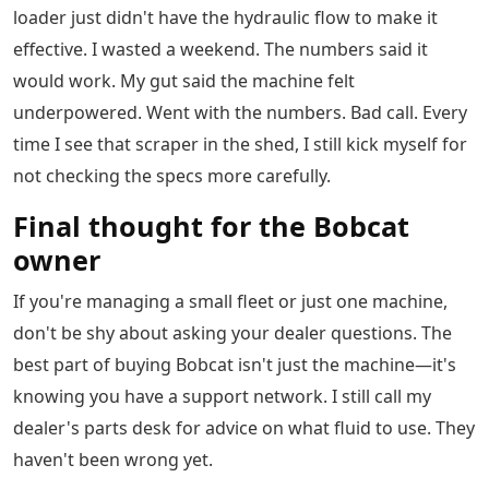
loader just didn't have the hydraulic flow to make it
effective. I wasted a weekend. The numbers said it
would work. My gut said the machine felt
underpowered. Went with the numbers. Bad call. Every
time I see that scraper in the shed, I still kick myself for
not checking the specs more carefully.
Final thought for the Bobcat
owner
If you're managing a small fleet or just one machine,
don't be shy about asking your dealer questions. The
best part of buying Bobcat isn't just the machine—it's
knowing you have a support network. I still call my
dealer's parts desk for advice on what fluid to use. They
haven't been wrong yet.