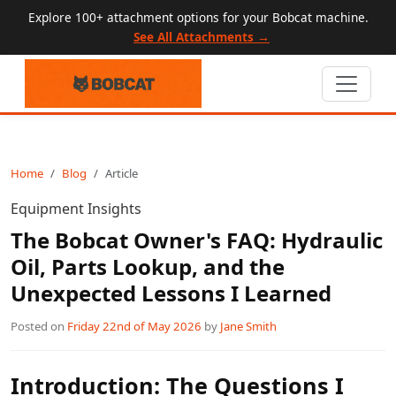
Explore 100+ attachment options for your Bobcat machine.
See All Attachments →
Home
Blog
Article
Equipment Insights
The Bobcat Owner's FAQ: Hydraulic
Oil, Parts Lookup, and the
Unexpected Lessons I Learned
Posted on
Friday 22nd of May 2026
by
Jane Smith
Introduction: The Questions I