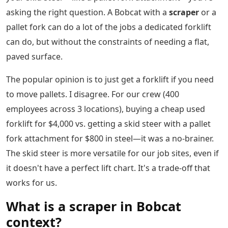
asking the right question. A Bobcat with a
scraper
or a
pallet fork can do a lot of the jobs a dedicated forklift
can do, but without the constraints of needing a flat,
paved surface.
The popular opinion is to just get a forklift if you need
to move pallets. I disagree. For our crew (400
employees across 3 locations), buying a cheap used
forklift for $4,000 vs. getting a skid steer with a pallet
fork attachment for $800 in steel—it was a no-brainer.
The skid steer is more versatile for our job sites, even if
it doesn't have a perfect lift chart. It's a trade-off that
works for us.
What is a scraper in Bobcat
context?