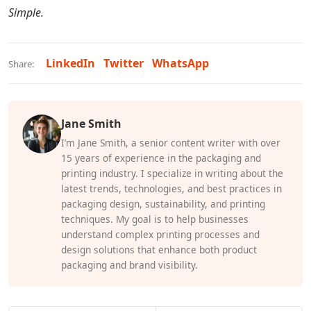
Simple.
LinkedIn
Twitter
WhatsApp
Share:
Jane Smith
I’m Jane Smith, a senior content writer with over
15 years of experience in the packaging and
printing industry. I specialize in writing about the
latest trends, technologies, and best practices in
packaging design, sustainability, and printing
techniques. My goal is to help businesses
understand complex printing processes and
design solutions that enhance both product
packaging and brand visibility.