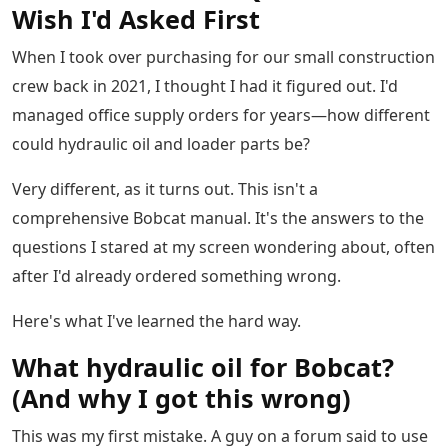
Wish I'd Asked First
When I took over purchasing for our small construction
crew back in 2021, I thought I had it figured out. I'd
managed office supply orders for years—how different
could hydraulic oil and loader parts be?
Very different, as it turns out. This isn't a
comprehensive Bobcat manual. It's the answers to the
questions I stared at my screen wondering about, often
after I'd already ordered something wrong.
Here's what I've learned the hard way.
What hydraulic oil for Bobcat?
(And why I got this wrong)
This was my first mistake. A guy on a forum said to use