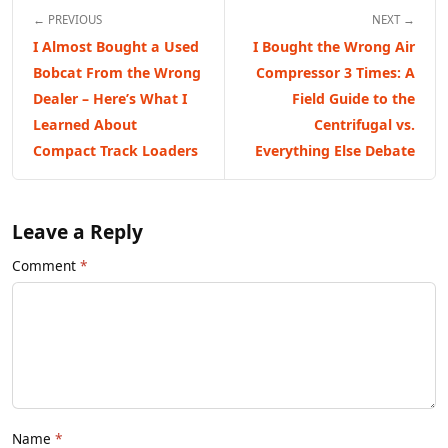
← PREVIOUS
NEXT →
I Almost Bought a Used
I Bought the Wrong Air
Bobcat From the Wrong
Compressor 3 Times: A
Dealer – Here’s What I
Field Guide to the
Learned About
Centrifugal vs.
Compact Track Loaders
Everything Else Debate
Leave a Reply
Comment
Name