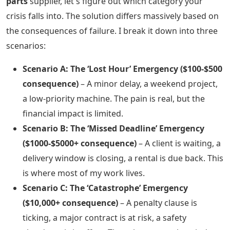
parts
supplier, let's figure out which category your
crisis falls into. The solution differs massively based on
the consequences of failure. I break it down into three
scenarios:
Scenario A: The ‘Lost Hour’ Emergency ($100-$500
consequence)
– A minor delay, a weekend project,
a low-priority machine. The pain is real, but the
financial impact is limited.
Scenario B: The ‘Missed Deadline’ Emergency
($1000-$5000+ consequence)
– A client is waiting, a
delivery window is closing, a rental is due back. This
is where most of my work lives.
Scenario C: The ‘Catastrophe’ Emergency
($10,000+ consequence)
– A penalty clause is
ticking, a major contract is at risk, a safety