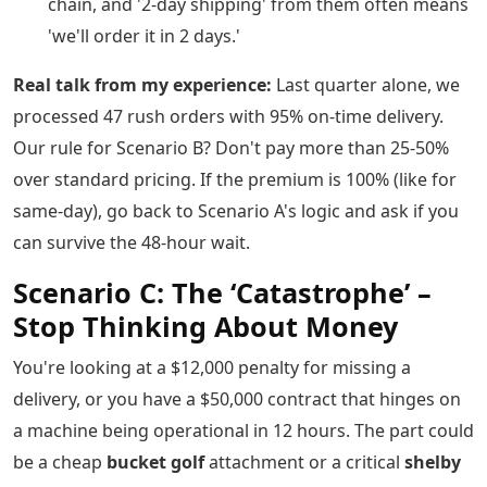
chain, and '2-day shipping' from them often means
'we'll order it in 2 days.'
Real talk from my experience:
Last quarter alone, we
processed 47 rush orders with 95% on-time delivery.
Our rule for Scenario B? Don't pay more than 25-50%
over standard pricing. If the premium is 100% (like for
same-day), go back to Scenario A's logic and ask if you
can survive the 48-hour wait.
Scenario C: The ‘Catastrophe’ –
Stop Thinking About Money
You're looking at a $12,000 penalty for missing a
delivery, or you have a $50,000 contract that hinges on
a machine being operational in 12 hours. The part could
be a cheap
bucket golf
attachment or a critical
shelby