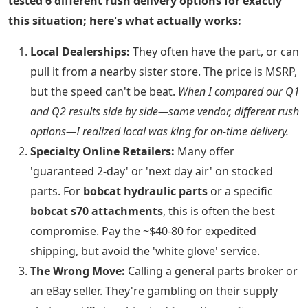
tested 6 different rush delivery options for exactly
this situation; here's what actually works:
Local Dealerships:
They often have the part, or can
pull it from a nearby sister store. The price is MSRP,
but the speed can't be beat.
When I compared our Q1
and Q2 results side by side—same vendor, different rush
options—I realized local was king for on-time delivery.
Specialty Online Retailers:
Many offer
'guaranteed 2-day' or 'next day air' on stocked
parts. For
bobcat hydraulic parts
or a specific
bobcat s70 attachments
, this is often the best
compromise. Pay the ~$40-80 for expedited
shipping, but avoid the 'white glove' service.
The Wrong Move:
Calling a general parts broker or
an eBay seller. They're gambling on their supply