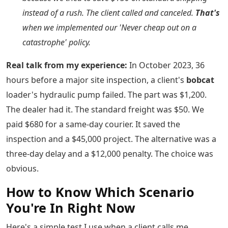
instead of a rush. The client called and canceled.
That's
when we implemented our 'Never cheap out on a
catastrophe' policy.
Real talk from my experience:
In October 2023, 36
hours before a major site inspection, a client's
bobcat
loader's hydraulic pump failed. The part was $1,200.
The dealer had it. The standard freight was $50. We
paid $680 for a same-day courier. It saved the
inspection and a $45,000 project. The alternative was a
three-day delay and a $12,000 penalty. The choice was
obvious.
How to Know Which Scenario
You're In Right Now
Here's a simple test I use when a client calls me