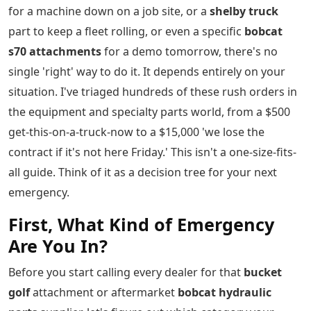
for a machine down on a job site, or a
shelby truck
part to keep a fleet rolling, or even a specific
bobcat
s70 attachments
for a demo tomorrow, there's no
single 'right' way to do it. It depends entirely on your
situation. I've triaged hundreds of these rush orders in
the equipment and specialty parts world, from a $500
get-this-on-a-truck-now to a $15,000 'we lose the
contract if it's not here Friday.' This isn't a one-size-fits-
all guide. Think of it as a decision tree for your next
emergency.
First, What Kind of Emergency
Are You In?
Before you start calling every dealer for that
bucket
golf
attachment or aftermarket
bobcat hydraulic