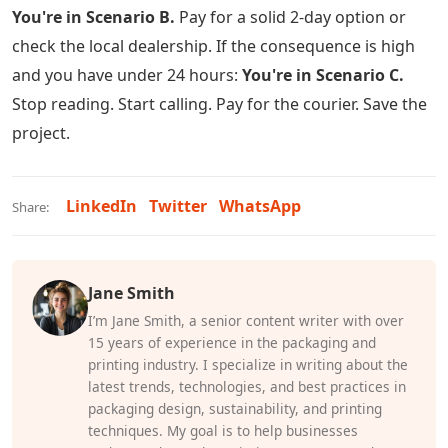
You're in Scenario B.
Pay for a solid 2-day option or
check the local dealership. If the consequence is high
and you have under 24 hours:
You're in Scenario C.
Stop reading. Start calling. Pay for the courier. Save the
project.
LinkedIn
Twitter
WhatsApp
Share:
Jane Smith
I’m Jane Smith, a senior content writer with over
15 years of experience in the packaging and
printing industry. I specialize in writing about the
latest trends, technologies, and best practices in
packaging design, sustainability, and printing
techniques. My goal is to help businesses