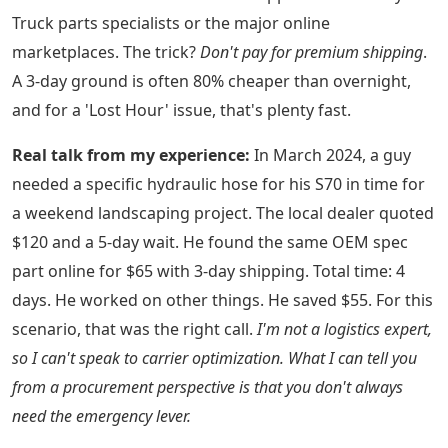
Truck parts specialists or the major online
marketplaces. The trick?
Don't pay for premium shipping
.
A 3-day ground is often 80% cheaper than overnight,
and for a 'Lost Hour' issue, that's plenty fast.
Real talk from my experience:
In March 2024, a guy
needed a specific hydraulic hose for his S70 in time for
a weekend landscaping project. The local dealer quoted
$120 and a 5-day wait. He found the same OEM spec
part online for $65 with 3-day shipping. Total time: 4
days. He worked on other things. He saved $55. For this
scenario, that was the right call.
I'm not a logistics expert,
so I can't speak to carrier optimization. What I can tell you
from a procurement perspective is that you don't always
need the emergency lever.