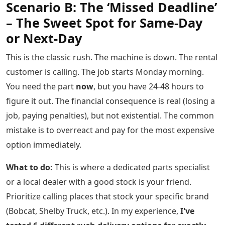
Scenario B: The ‘Missed Deadline’
– The Sweet Spot for Same-Day
or Next-Day
This is the classic rush. The machine is down. The rental
customer is calling. The job starts Monday morning.
You need the part
now
, but you have 24-48 hours to
figure it out. The financial consequence is real (losing a
job, paying penalties), but not existential. The common
mistake is to overreact and pay for the most expensive
option immediately.
What to do:
This is where a dedicated parts specialist
or a local dealer with a good stock is your friend.
Prioritize calling places that stock your specific brand
(Bobcat, Shelby Truck, etc.). In my experience,
I've