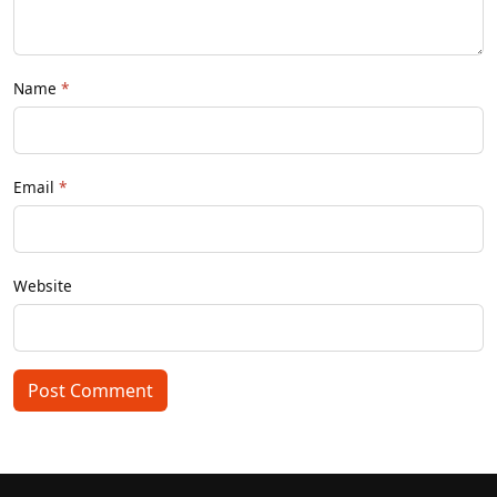
Name
Email
Website
Post Comment