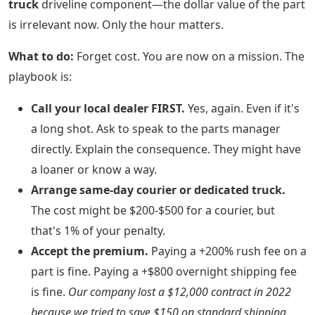
truck
driveline component—the dollar value of the part
is irrelevant now. Only the hour matters.
What to do:
Forget cost. You are now on a mission. The
playbook is:
Call your local dealer FIRST.
Yes, again. Even if it's
a long shot. Ask to speak to the parts manager
directly. Explain the consequence. They might have
a loaner or know a way.
Arrange same-day courier or dedicated truck.
The cost might be $200-$500 for a courier, but
that's 1% of your penalty.
Accept the premium.
Paying a +200% rush fee on a
part is fine. Paying a +$800 overnight shipping fee
is fine.
Our company lost a $12,000 contract in 2022
because we tried to save $150 on standard shipping