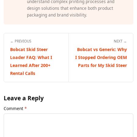
understand complex printing processes and
design solutions that enhance both product
packaging and brand visibility.
← PREVIOUS
NEXT →
Bobcat Skid Steer
Bobcat vs Generic: Why
Loader FAQ: What I
I Stopped Ordering OEM
Learned After 200+
Parts for My Skid Steer
Rental Calls
Leave a Reply
Comment