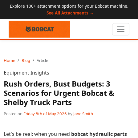
Explore 100+ attachment options for your Bobcat machine.
See All Attachments →
Home
Blog
Article
Equipment Insights
Rush Orders, Bust Budgets: 3
Scenarios for Urgent Bobcat &
Shelby Truck Parts
Posted on
Friday 8th of May 2026
by
Jane Smith
Let's be real: when you need
bobcat hydraulic parts