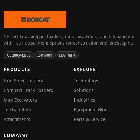
CE-certified compact loaders, mini excavators, and telehandlers
with 100+ attachment options for construction and landscaping.
CE 2006/42/EC
ISO 9001
EPA Tier 4
PRODUCTS
EXPLORE
Skid Steer Loaders
Technology
Compact Track Loaders
Solutions
Mini Excavators
Industries
Telehandlers
Equipment Blog
Attachments
Parts & Service
COMPANY