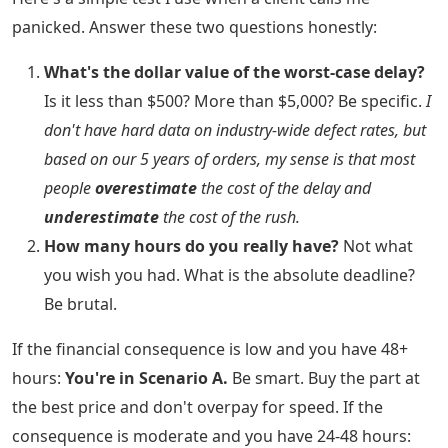
panicked. Answer these two questions honestly:
What's the dollar value of the worst-case delay?
Is it less than $500? More than $5,000? Be specific.
I
don't have hard data on industry-wide defect rates, but
based on our 5 years of orders, my sense is that most
people
overestimate
the cost of the delay and
underestimate
the cost of the rush.
How many hours do you really have?
Not what
you wish you had. What is the absolute deadline?
Be brutal.
If the financial consequence is low and you have 48+
hours:
You're in Scenario A.
Be smart. Buy the part at
the best price and don't overpay for speed. If the
consequence is moderate and you have 24-48 hours: