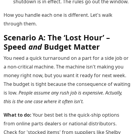
shutdown is in effect. The rules go out the window.
How you handle each one is different. Let's walk
through them.
Scenario A: The ‘Lost Hour’ –
Speed
and
Budget Matter
You need a quick turnaround on a part for a side job or
a non-critical machine. The machine isn't making you
money right now, but you want it ready for next week.
The budget is tight because the consequence of waiting
is low.
People assume any rush job is expensive. Actually,
this is the one case where it often isn't.
What to do:
Your best bet is the quick-ship options
from online parts dealers or national distributors.
Check for 'stocked items' from suppliers like Shelby