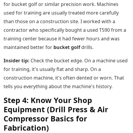
for bucket golf or similar precision work. Machines
used for training are usually treated more carefully
than those on a construction site. I worked with a
contractor who specifically bought a used T590 from a
training center because it had fewer hours and was
maintained better for
bucket golf
drills.
Insider tip:
Check the bucket edge. On a machine used
for training, it's usually flat and sharp. On a
construction machine, it's often dented or worn. That
tells you everything about the machine's history.
Step 4: Know Your Shop
Equipment (Drill Press & Air
Compressor Basics for
Fabrication)