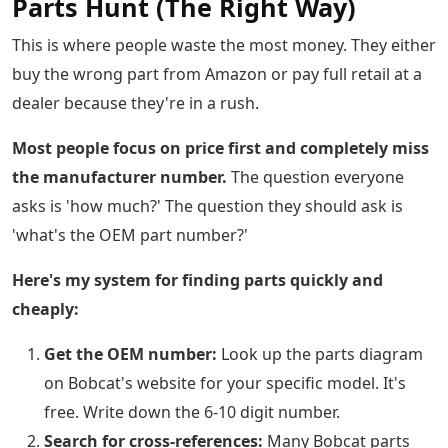
Parts Hunt (The Right Way)
This is where people waste the most money. They either
buy the wrong part from Amazon or pay full retail at a
dealer because they're in a rush.
Most people focus on price first and completely miss
the manufacturer number.
The question everyone
asks is 'how much?' The question they should ask is
'what's the OEM part number?'
Here's my system for finding parts quickly and
cheaply:
Get the OEM number:
Look up the parts diagram
on Bobcat's website for your specific model. It's
free. Write down the 6-10 digit number.
Search for cross-references:
Many Bobcat parts