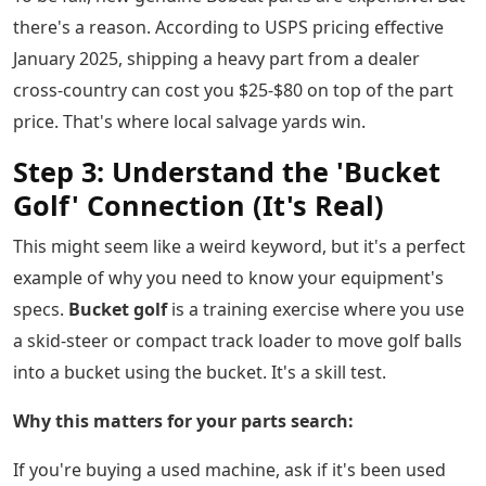
there's a reason. According to USPS pricing effective
January 2025, shipping a heavy part from a dealer
cross-country can cost you $25-$80 on top of the part
price. That's where local salvage yards win.
Step 3: Understand the 'Bucket
Golf' Connection (It's Real)
This might seem like a weird keyword, but it's a perfect
example of why you need to know your equipment's
specs.
Bucket golf
is a training exercise where you use
a skid-steer or compact track loader to move golf balls
into a bucket using the bucket. It's a skill test.
Why this matters for your parts search:
If you're buying a used machine, ask if it's been used