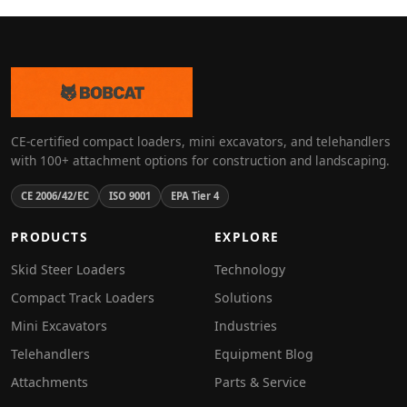
CE-certified compact loaders, mini excavators, and telehandlers
with 100+ attachment options for construction and landscaping.
CE 2006/42/EC
ISO 9001
EPA Tier 4
PRODUCTS
EXPLORE
Skid Steer Loaders
Technology
Compact Track Loaders
Solutions
Mini Excavators
Industries
Telehandlers
Equipment Blog
Attachments
Parts & Service