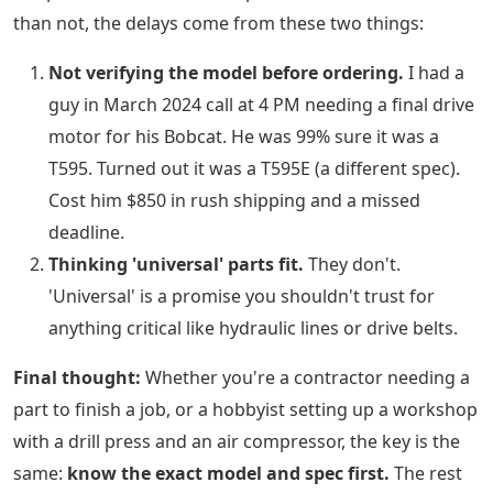
than not, the delays come from these two things:
Not verifying the model before ordering.
I had a
guy in March 2024 call at 4 PM needing a final drive
motor for his Bobcat. He was 99% sure it was a
T595. Turned out it was a T595E (a different spec).
Cost him $850 in rush shipping and a missed
deadline.
Thinking 'universal' parts fit.
They don't.
'Universal' is a promise you shouldn't trust for
anything critical like hydraulic lines or drive belts.
Final thought:
Whether you're a contractor needing a
part to finish a job, or a hobbyist setting up a workshop
with a drill press and an air compressor, the key is the
same:
know the exact model and spec first.
The rest