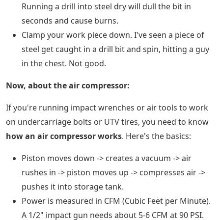
Running a drill into steel dry will dull the bit in
seconds and cause burns.
Clamp your work piece down. I've seen a piece of
steel get caught in a drill bit and spin, hitting a guy
in the chest. Not good.
Now, about the air compressor:
If you're running impact wrenches or air tools to work
on undercarriage bolts or UTV tires, you need to know
how an air compressor works
. Here's the basics:
Piston moves down -> creates a vacuum -> air
rushes in -> piston moves up -> compresses air ->
pushes it into storage tank.
Power is measured in CFM (Cubic Feet per Minute).
A 1/2" impact gun needs about 5-6 CFM at 90 PSI.