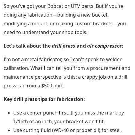
So you've got your Bobcat or UTV parts. But if you're
doing any fabrication—building a new bucket,
modifying a mount, or making custom brackets—you
need to understand your shop tools.
Let's talk about the
drill press
and
air compressor
:
I'm not a metal fabricator, so I can't speak to welder
calibration. What I can tell you from a procurement and
maintenance perspective is this: a crappy job on a drill
press can ruin a $500 part.
Key drill press tips for fabrication:
Use a center punch first. If you miss the mark by
1/16th of an inch, your bracket won't fit.
Use cutting fluid (WD-40 or proper oil) for steel.