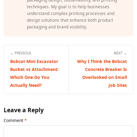
techniques. My goal is to help businesses
understand complex printing processes and
design solutions that enhance both product
packaging and brand visibility.
← PREVIOUS
NEXT →
Bobcat Mini Excavator
Why I Think the Bobcat
Bucket vs Attachment:
Concrete Breaker Is
Which One Do You
Overlooked on Small
Actually Need?
Job Sites
Leave a Reply
Comment