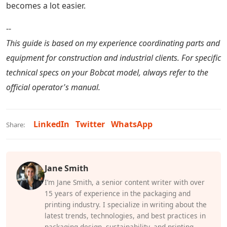
becomes a lot easier.
--
This guide is based on my experience coordinating parts and
equipment for construction and industrial clients. For specific
technical specs on your Bobcat model, always refer to the
official operator's manual.
LinkedIn
Twitter
WhatsApp
Share:
Jane Smith
I’m Jane Smith, a senior content writer with over
15 years of experience in the packaging and
printing industry. I specialize in writing about the
latest trends, technologies, and best practices in
packaging design, sustainability, and printing