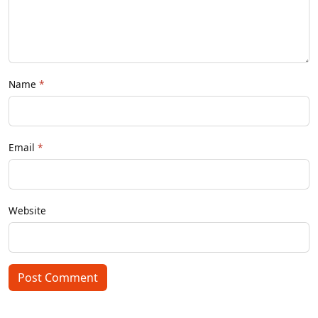
Name
Email
Website
Post Comment