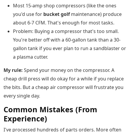
Most 15-amp shop compressors (like the ones
you'd use for
bucket golf
maintenance) produce
about 6-7 CFM. That's enough for most tasks.
Problem: Buying a compressor that's too small.
You're better off with a 60-gallon tank than a 30-
gallon tank if you ever plan to run a sandblaster or
a plasma cutter.
My rule:
Spend your money on the compressor. A
cheap drill press will do okay for a while if you replace
the bits. But a cheap air compressor will frustrate you
every single day.
Common Mistakes (From
Experience)
I've processed hundreds of parts orders. More often