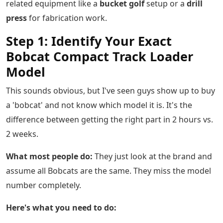
related equipment like a
bucket golf
setup or a
drill
press
for fabrication work.
Step 1: Identify Your Exact
Bobcat Compact Track Loader
Model
This sounds obvious, but I've seen guys show up to buy
a 'bobcat' and not know which model it is. It's the
difference between getting the right part in 2 hours vs.
2 weeks.
What most people do:
They just look at the brand and
assume all Bobcats are the same. They miss the model
number completely.
Here's what you need to do: