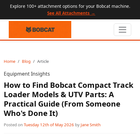
Explore 100+ attachment options for your Bobcat machine.
See All Attachments →
Home
Blog
Article
Equipment Insights
How to Find Bobcat Compact Track
Loader Models & UTV Parts: A
Practical Guide (From Someone
Who's Done It)
Posted on
Tuesday 12th of May 2026
by
Jane Smith