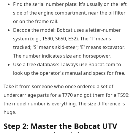
Find the serial number plate: It's usually on the left
side of the engine compartment, near the oil filter
or on the frame rail.
Decode the model: Bobcat uses a letter-number
system (e.g., T590, S650, E32). The 'T' means
tracked; 'S' means skid-steer; 'E' means excavator.
The number indicates size and horsepower.
Use a free database: I always use Bobcat.com to
look up the operator's manual and specs for free.
Take it from someone who once ordered a set of
undercarriage parts for a T770 and got them for a T590:
the model number is everything. The size difference is
huge.
Step 2: Master the Bobcat UTV