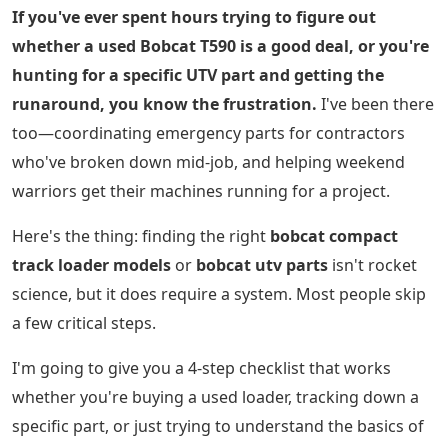
If you've ever spent hours trying to figure out
whether a used Bobcat T590 is a good deal, or you're
hunting for a specific UTV part and getting the
runaround, you know the frustration.
I've been there
too—coordinating emergency parts for contractors
who've broken down mid-job, and helping weekend
warriors get their machines running for a project.
Here's the thing: finding the right
bobcat compact
track loader models
or
bobcat utv parts
isn't rocket
science, but it does require a system. Most people skip
a few critical steps.
I'm going to give you a 4-step checklist that works
whether you're buying a used loader, tracking down a
specific part, or just trying to understand the basics of