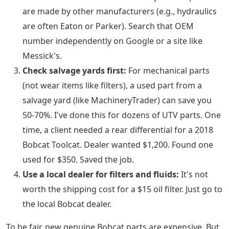
are made by other manufacturers (e.g., hydraulics
are often Eaton or Parker). Search that OEM
number independently on Google or a site like
Messick's.
Check salvage yards first:
For mechanical parts
(not wear items like filters), a used part from a
salvage yard (like MachineryTrader) can save you
50-70%. I've done this for dozens of UTV parts. One
time, a client needed a rear differential for a 2018
Bobcat Toolcat. Dealer wanted $1,200. Found one
used for $350. Saved the job.
Use a local dealer for filters and fluids:
It's not
worth the shipping cost for a $15 oil filter. Just go to
the local Bobcat dealer.
To be fair, new genuine Bobcat parts are expensive. But