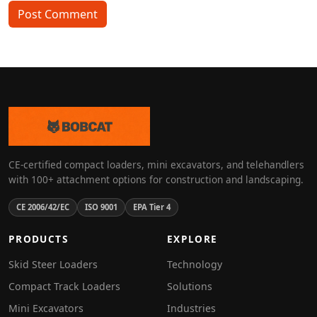
Post Comment
CE-certified compact loaders, mini excavators, and telehandlers
with 100+ attachment options for construction and landscaping.
CE 2006/42/EC
ISO 9001
EPA Tier 4
PRODUCTS
EXPLORE
Skid Steer Loaders
Technology
Compact Track Loaders
Solutions
Mini Excavators
Industries