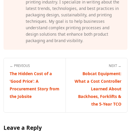
printing industry. I specialize in writing about the
latest trends, technologies, and best practices in
packaging design, sustainability, and printing
techniques. My goal is to help businesses
understand complex printing processes and
design solutions that enhance both product
packaging and brand visibility.
← PREVIOUS
NEXT →
The Hidden Cost of a
Bobcat Equipment:
‘Good Price’: A
What a Cost Controller
Procurement Story from
Learned About
the Jobsite
Backhoes, Forklifts &
the 5-Year TCO
Leave a Reply