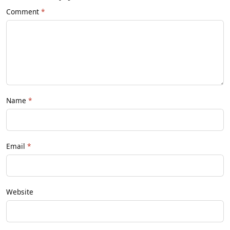
Comment
Name
Email
Website