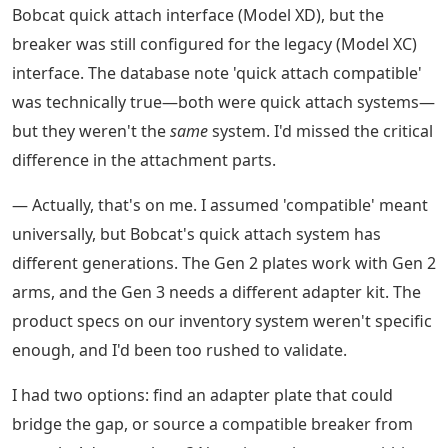
Bobcat quick attach interface (Model XD), but the
breaker was still configured for the legacy (Model XC)
interface. The database note 'quick attach compatible'
was technically true—both were quick attach systems—
but they weren't the
same
system. I'd missed the critical
difference in the attachment parts.
— Actually, that's on me. I assumed 'compatible' meant
universally, but Bobcat's quick attach system has
different generations. The Gen 2 plates work with Gen 2
arms, and the Gen 3 needs a different adapter kit. The
product specs on our inventory system weren't specific
enough, and I'd been too rushed to validate.
I had two options: find an adapter plate that could
bridge the gap, or source a compatible breaker from