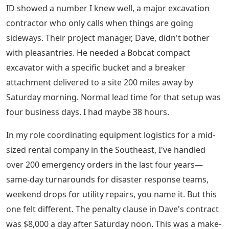
ID showed a number I knew well, a major excavation
contractor who only calls when things are going
sideways. Their project manager, Dave, didn't bother
with pleasantries. He needed a Bobcat compact
excavator with a specific bucket and a breaker
attachment delivered to a site 200 miles away by
Saturday morning. Normal lead time for that setup was
four business days. I had maybe 38 hours.
In my role coordinating equipment logistics for a mid-
sized rental company in the Southeast, I've handled
over 200 emergency orders in the last four years—
same-day turnarounds for disaster response teams,
weekend drops for utility repairs, you name it. But this
one felt different. The penalty clause in Dave's contract
was $8,000 a day after Saturday noon. This was a make-