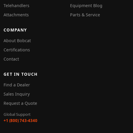
Telehandlers
Equipment Blog
Attachments
Parts & Service
COMPANY
About Bobcat
Certifications
Contact
GET IN TOUCH
Find a Dealer
Sales Inquiry
Request a Quote
Global Support
+1 (800) 743-4340