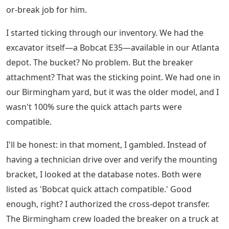
or-break job for him.
I started ticking through our inventory. We had the
excavator itself—a Bobcat E35—available in our Atlanta
depot. The bucket? No problem. But the breaker
attachment? That was the sticking point. We had one in
our Birmingham yard, but it was the older model, and I
wasn't 100% sure the quick attach parts were
compatible.
I'll be honest: in that moment, I gambled. Instead of
having a technician drive over and verify the mounting
bracket, I looked at the database notes. Both were
listed as 'Bobcat quick attach compatible.' Good
enough, right? I authorized the cross-depot transfer.
The Birmingham crew loaded the breaker on a truck at