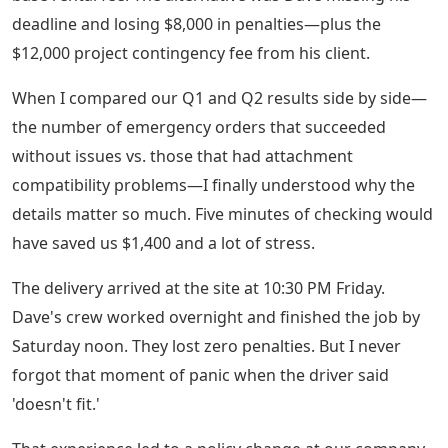
deadline and losing $8,000 in penalties—plus the
$12,000 project contingency fee from his client.
When I compared our Q1 and Q2 results side by side—
the number of emergency orders that succeeded
without issues vs. those that had attachment
compatibility problems—I finally understood why the
details matter so much. Five minutes of checking would
have saved us $1,400 and a lot of stress.
The delivery arrived at the site at 10:30 PM Friday.
Dave's crew worked overnight and finished the job by
Saturday noon. They lost zero penalties. But I never
forgot that moment of panic when the driver said
'doesn't fit.'