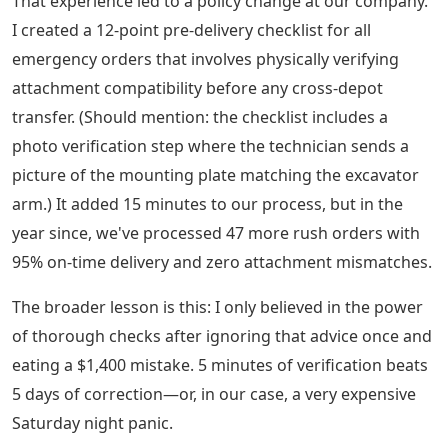
That experience led to a policy change at our company.
I created a 12-point pre-delivery checklist for all
emergency orders that involves physically verifying
attachment compatibility before any cross-depot
transfer. (Should mention: the checklist includes a
photo verification step where the technician sends a
picture of the mounting plate matching the excavator
arm.) It added 15 minutes to our process, but in the
year since, we've processed 47 more rush orders with
95% on-time delivery and zero attachment mismatches.
The broader lesson is this: I only believed in the power
of thorough checks after ignoring that advice once and
eating a $1,400 mistake. 5 minutes of verification beats
5 days of correction—or, in our case, a very expensive
Saturday night panic.