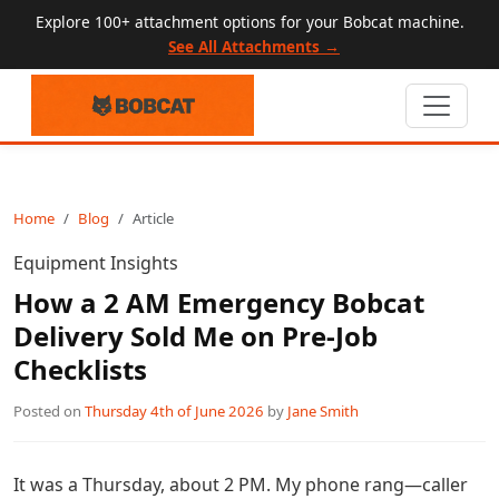
Explore 100+ attachment options for your Bobcat machine.
See All Attachments →
Home
Blog
Article
Equipment Insights
How a 2 AM Emergency Bobcat
Delivery Sold Me on Pre-Job
Checklists
Posted on
Thursday 4th of June 2026
by
Jane Smith
It was a Thursday, about 2 PM. My phone rang—caller