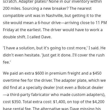
scratch. Adapter plates? None in our inventory within
200 miles. Sourcing a new breaker? The nearest
compatible unit was in Nashville, but getting it to the
site would mean a 6-hour drive—arriving close to 11 PM
Friday at the earliest. The driver would have to work a
double shift. I called Dave.
'I have a solution, but it's going to cost more,' I said. He
didn't even hesitate. 'Just get it done. I'll cover the rush
fee.'
We paid an extra $600 in premium freight and a $450
overtime fee for the driver. The adapter plate, which we
did find at a specialty dealer (not even a Bobcat dealer
—a third-party fabricator who made custom adapters),
cost $350. Total extra cost: $1,400, on top of the $4,200
base rental fee. The alternative was Dave missing his