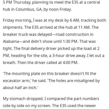
5 PM Thursday, planning to meet the E35 at a central
hub in Columbus, GA, by noon Friday.
Friday morning, I was at my desk by 6 AM, tracking both
shipments. The E35 arrived at the hub at 11 AM. The
breaker truck was delayed—road construction in
Alabama—and didn't show until 1:30 PM. That was
tight. The final delivery driver picked up the load at 2
PM, heading for the site, a 3-hour drive away. I let out a
breath. Then the driver called at 4:00 PM.
'The mounting plate on this breaker doesn't fit the
excavator arm,' he said. 'The holes are misaligned by
about half an inch.'
My stomach dropped. I compared the part numbers
side by side on my screen. The E35 used the newer