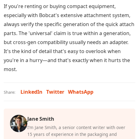
If you're renting or buying compact equipment,
especially with Bobcat's extensive attachment system,
always verify the specific generation of the quick attach
parts. The 'universal' claim is true within a generation,
but cross-gen compatibility usually needs an adapter.
It's the kind of detail that's easy to overlook when
you're in a hurry—and that's exactly when it hurts the
most.
LinkedIn
Twitter
WhatsApp
Share:
Jane Smith
I’m Jane Smith, a senior content writer with over
15 years of experience in the packaging and