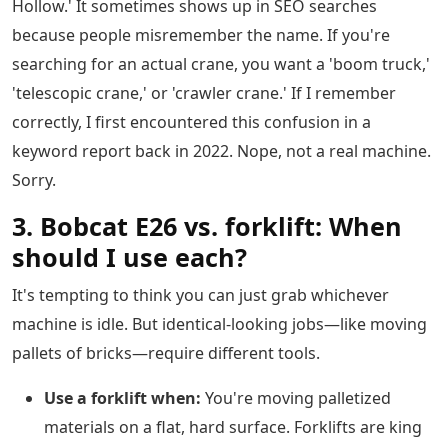
Hollow.' It sometimes shows up in SEO searches
because people misremember the name. If you're
searching for an actual crane, you want a 'boom truck,'
'telescopic crane,' or 'crawler crane.' If I remember
correctly, I first encountered this confusion in a
keyword report back in 2022. Nope, not a real machine.
Sorry.
3. Bobcat E26 vs. forklift: When
should I use each?
It's tempting to think you can just grab whichever
machine is idle. But identical-looking jobs—like moving
pallets of bricks—require different tools.
Use a forklift when:
You're moving palletized
materials on a flat, hard surface. Forklifts are king