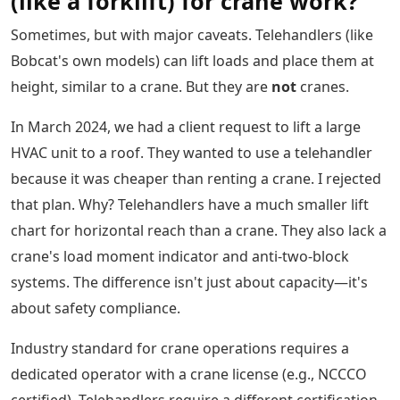
(like a forklift) for crane work?
Sometimes, but with major caveats. Telehandlers (like
Bobcat's own models) can lift loads and place them at
height, similar to a crane. But they are
not
cranes.
In March 2024, we had a client request to lift a large
HVAC unit to a roof. They wanted to use a telehandler
because it was cheaper than renting a crane. I rejected
that plan. Why? Telehandlers have a much smaller lift
chart for horizontal reach than a crane. They also lack a
crane's load moment indicator and anti-two-block
systems. The difference isn't just about capacity—it's
about safety compliance.
Industry standard for crane operations requires a
dedicated operator with a crane license (e.g., NCCCO