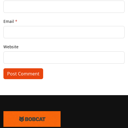
Email
Website
Post Comment