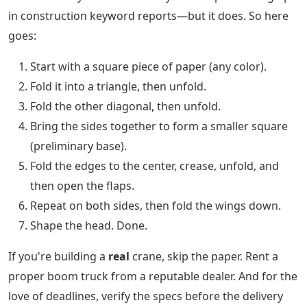
in construction keyword reports—but it does. So here
goes:
Start with a square piece of paper (any color).
Fold it into a triangle, then unfold.
Fold the other diagonal, then unfold.
Bring the sides together to form a smaller square
(preliminary base).
Fold the edges to the center, crease, unfold, and
then open the flaps.
Repeat on both sides, then fold the wings down.
Shape the head. Done.
If you're building a
real
crane, skip the paper. Rent a
proper boom truck from a reputable dealer. And for the
love of deadlines, verify the specs before the delivery