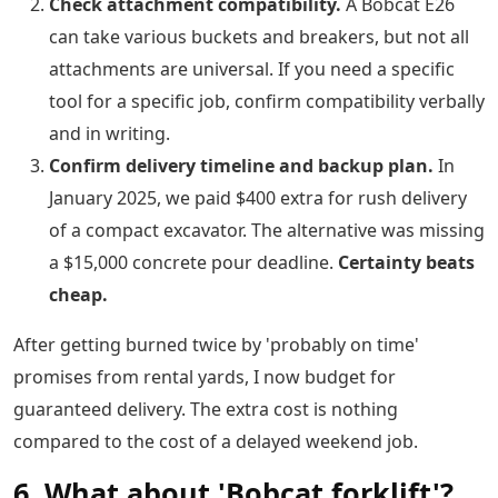
Check attachment compatibility.
A Bobcat E26
can take various buckets and breakers, but not all
attachments are universal. If you need a specific
tool for a specific job, confirm compatibility verbally
and in writing.
Confirm delivery timeline and backup plan.
In
January 2025, we paid $400 extra for rush delivery
of a compact excavator. The alternative was missing
a $15,000 concrete pour deadline.
Certainty beats
cheap.
After getting burned twice by 'probably on time'
promises from rental yards, I now budget for
guaranteed delivery. The extra cost is nothing
compared to the cost of a delayed weekend job.
6. What about 'Bobcat forklift'?