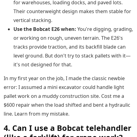
for warehouses, loading docks, and paved lots.
Their counterweight design makes them stable for
vertical stacking.
Use the Bobcat E26 when:
You're digging, grading,
or working on rough, uneven terrain. The E26's
tracks provide traction, and its backfill blade can
level ground. But don't try to stack pallets with it—
it's not designed for that.
In my first year on the job, I made the classic newbie
error: I assumed a mini excavator could handle light
pallet work on a muddy construction site. Cost me a
$600 repair when the load shifted and bent a hydraulic
line. Learn from my mistake.
4. Can I use a Bobcat telehandler