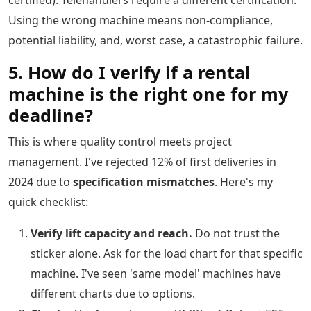
certified). Telehandlers require a different certification.
Using the wrong machine means non-compliance,
potential liability, and, worst case, a catastrophic failure.
5. How do I verify if a rental
machine is the right one for my
deadline?
This is where quality control meets project
management. I've rejected 12% of first deliveries in
2024 due to
specification mismatches
. Here's my
quick checklist:
Verify lift capacity and reach.
Do not trust the
sticker alone. Ask for the load chart for that specific
machine. I've seen 'same model' machines have
different charts due to options.