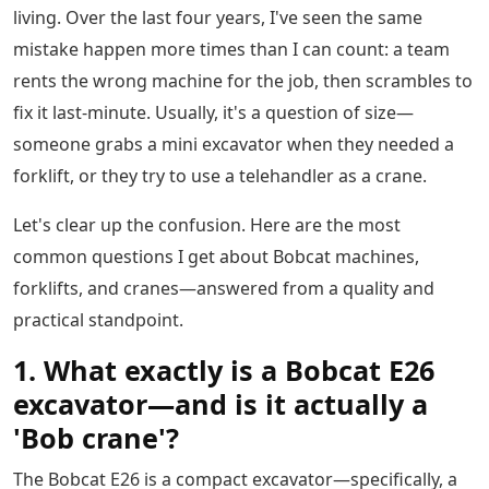
living. Over the last four years, I've seen the same
mistake happen more times than I can count: a team
rents the wrong machine for the job, then scrambles to
fix it last-minute. Usually, it's a question of size—
someone grabs a mini excavator when they needed a
forklift, or they try to use a telehandler as a crane.
Let's clear up the confusion. Here are the most
common questions I get about Bobcat machines,
forklifts, and cranes—answered from a quality and
practical standpoint.
1. What exactly is a Bobcat E26
excavator—and is it actually a
'Bob crane'?
The Bobcat E26 is a compact excavator—specifically, a