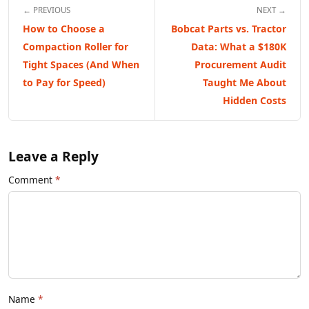
← PREVIOUS
NEXT →
How to Choose a
Bobcat Parts vs. Tractor
Compaction Roller for
Data: What a $180K
Tight Spaces (And When
Procurement Audit
to Pay for Speed)
Taught Me About
Hidden Costs
Leave a Reply
Comment
Name