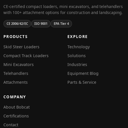
CE-certified compact loaders, mini excavators, and telehandlers
with 100+ attachment options for construction and landscaping.
CE 2006/42/EC
ISO 9001
EPA Tier 4
PRODUCTS
EXPLORE
Skid Steer Loaders
Technology
Compact Track Loaders
Solutions
Mini Excavators
Industries
Telehandlers
Equipment Blog
Attachments
Parts & Service
COMPANY
About Bobcat
Certifications
Contact