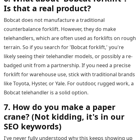
Is that a real product?
Bobcat does not manufacture a traditional
counterbalance forklift. However, they do make
telehandlers, which are often used as forklifts on rough
terrain. So if you search for 'Bobcat forklift,' you're
likely seeing their telehandler models, or possibly a re-
badged unit from a partnership. If you need a precise
forklift for warehouse use, stick with traditional brands
like Toyota, Hyster, or Yale. For outdoor, rugged work, a
Bobcat telehandler is a solid option.
7. How do you make a paper
crane? (Not kidding, it's in our
SEO keywords)
I've never fully understood why this keeps showing up