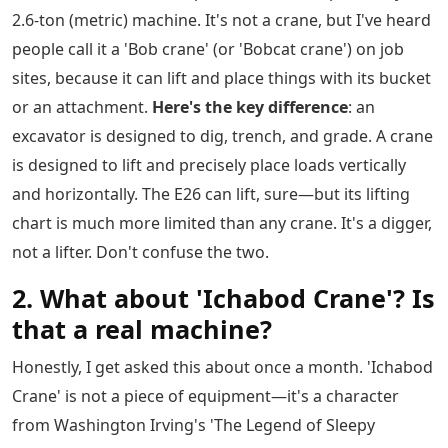
2.6-ton (metric) machine. It's not a crane, but I've heard
people call it a 'Bob crane' (or 'Bobcat crane') on job
sites, because it can lift and place things with its bucket
or an attachment.
Here's the key difference
: an
excavator is designed to dig, trench, and grade. A crane
is designed to lift and precisely place loads vertically
and horizontally. The E26 can lift, sure—but its lifting
chart is much more limited than any crane. It's a digger,
not a lifter. Don't confuse the two.
2. What about 'Ichabod Crane'? Is
that a real machine?
Honestly, I get asked this about once a month. 'Ichabod
Crane' is not a piece of equipment—it's a character
from Washington Irving's 'The Legend of Sleepy