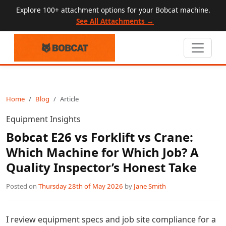
Explore 100+ attachment options for your Bobcat machine.
See All Attachments →
Home
Blog
Article
Equipment Insights
Bobcat E26 vs Forklift vs Crane:
Which Machine for Which Job? A
Quality Inspector’s Honest Take
Posted on
Thursday 28th of May 2026
by
Jane Smith
I review equipment specs and job site compliance for a