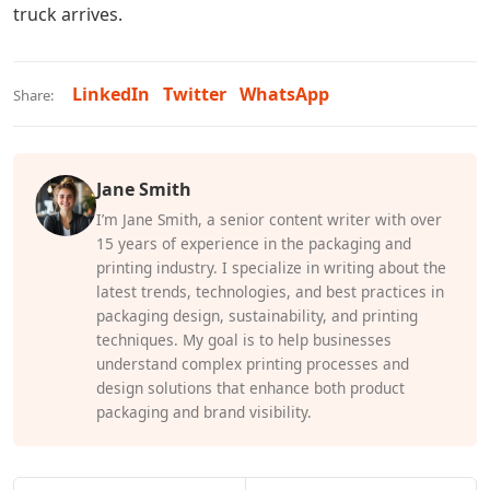
truck arrives.
LinkedIn
Twitter
WhatsApp
Share:
Jane Smith
I’m Jane Smith, a senior content writer with over
15 years of experience in the packaging and
printing industry. I specialize in writing about the
latest trends, technologies, and best practices in
packaging design, sustainability, and printing
techniques. My goal is to help businesses
understand complex printing processes and
design solutions that enhance both product
packaging and brand visibility.