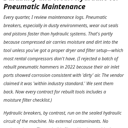
Pneumatic Maintenance
Every quarter, I review maintenance logs. Pneumatic
breakers, especially in dusty environments, wear out seals
and pistons faster than hydraulic systems. That's partly
because compressed air carries moisture and dirt into the
tool unless you've got a proper dryer and filter setup—which
most rental compressors don't have. (I rejected a batch of
rebuilt pneumatic hammers in 2022 because their air inlet
ports showed corrosion consistent with 'dirty' air. The vendor
claimed it was 'within industry standard.' We sent them
back. Now every contract for rebuilt tools includes a
moisture filter checklist.)
Hydraulic breakers, by contrast, run on the sealed hydraulic
circuit of the machine. No external contaminants. No