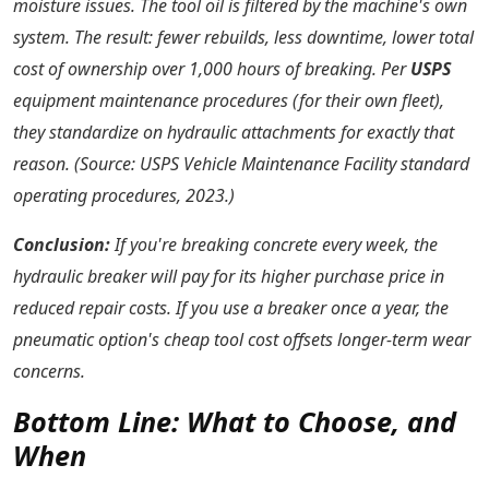
moisture issues. The tool oil is filtered by the machine's own
system. The result: fewer rebuilds, less downtime, lower total
cost of ownership over 1,000 hours of breaking. Per
USPS
equipment maintenance procedures (for their own fleet),
they standardize on hydraulic attachments for exactly that
reason. (Source: USPS Vehicle Maintenance Facility standard
operating procedures, 2023.)
Conclusion:
If you're breaking concrete every week, the
hydraulic breaker will pay for its higher purchase price in
reduced repair costs. If you use a breaker once a year, the
pneumatic option's cheap tool cost offsets longer-term wear
concerns.
Bottom Line: What to Choose, and
When