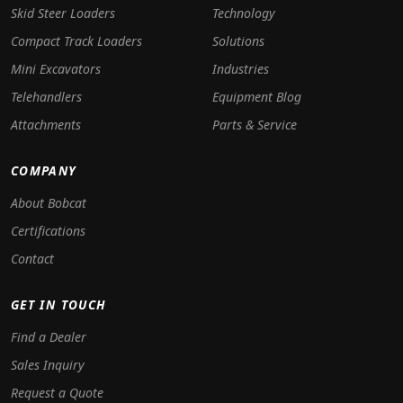
Skid Steer Loaders
Technology
Compact Track Loaders
Solutions
Mini Excavators
Industries
Telehandlers
Equipment Blog
Attachments
Parts & Service
COMPANY
About Bobcat
Certifications
Contact
GET IN TOUCH
Find a Dealer
Sales Inquiry
Request a Quote