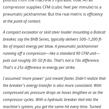
pounds from the machine's hydraulic flow. An air
compressor supplies CFM (cubic feet per minute) to a
pneumatic jackhammer. But the real metric is
efficiency
at the point of contact.
A compact excavator or skid steer loader mounting a Bobcat
breaker, say the BHB Series, typically delivers 500–1,200 ft-
lbs of impact energy per blow. A pneumatic jackhammer
running off a compressor—like a standard 90 CFM unit—
puts out roughly 30–50 ft-lbs. That's not a 10x difference.
That's a
25x
difference in energy per strike.
I assumed 'more power' just meant faster. Didn't realize that
the breaker's energy transfer is also more consistent. With
compressed air, pressure drops as hoses lengthen or as the
compressor cycles. With a hydraulic breaker tied into the
machine's system, you get the same hit every time. Turned