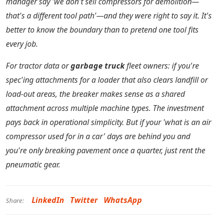
manager say 'we don't sell compressors for demolition—
that's a different tool path'—and they were right to say it. It's
better to know the boundary than to pretend one tool fits
every job.
For tractor data or
garbage truck
fleet owners: if you're
spec'ing attachments for a loader that also clears landfill or
load-out areas, the breaker makes sense as a shared
attachment across multiple machine types. The investment
pays back in operational simplicity. But if your 'what is an air
compressor used for in a car' days are behind you and
you're only breaking pavement once a quarter, just rent the
pneumatic gear.
LinkedIn
Twitter
WhatsApp
Share: