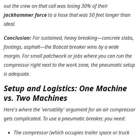
out the crew on that call was losing 30% of their
jackhammer force
to a hose that was 50 feet longer than
ideal.
Conclusion:
For sustained, heavy breaking—concrete slabs,
footings, asphalt—the Bobcat breaker wins by a wide
margin. For small patchwork or jobs where you can run the
compressor right next to the work zone, the pneumatic setup
is adequate.
Setup and Logistics: One Machine
vs. Two Machines
Here's where the 'versatility' argument for an air compressor
gets complicated. To use a pneumatic breaker, you need:
The compressor (which occupies trailer space or truck