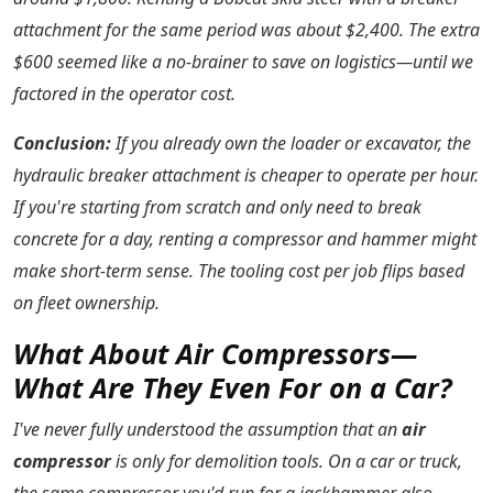
attachment for the same period was about $2,400. The extra
$600 seemed like a no-brainer to save on logistics—until we
factored in the operator cost.
Conclusion:
If you already own the loader or excavator, the
hydraulic breaker attachment is cheaper to operate per hour.
If you're starting from scratch and only need to break
concrete for a day, renting a compressor and hammer might
make short-term sense. The tooling cost per job flips based
on fleet ownership.
What About Air Compressors—
What Are They Even For on a Car?
I've never fully understood the assumption that an
air
compressor
is only for demolition tools. On a car or truck,