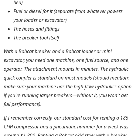
bed)
Fuel or diesel for it (separate from whatever powers
your loader or excavator)
The hoses and fittings
The breaker tool itself
With a Bobcat breaker and a Bobcat loader or mini
excavator, you need one machine, one fuel source, and one
operator. The attachment mounts in minutes. The hydraulic
quick coupler is standard on most models (should mention:
make sure your machine has the high-flow hydraulics option
if you're running larger breakers—without it, you won't get
full performance).
If I remember correctly, our standard cost for renting a 185
CFM compressor and a pneumatic hammer for a week was
around $1,800. Renting a Bobcat skid steer with a breaker