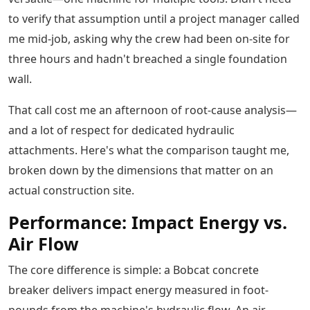
to verify that assumption until a project manager called
me mid-job, asking why the crew had been on-site for
three hours and hadn't breached a single foundation
wall.
That call cost me an afternoon of root-cause analysis—
and a lot of respect for dedicated hydraulic
attachments. Here's what the comparison taught me,
broken down by the dimensions that matter on an
actual construction site.
Performance: Impact Energy vs.
Air Flow
The core difference is simple: a Bobcat concrete
breaker delivers impact energy measured in foot-