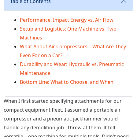
Table of Contents
Performance: Impact Energy vs. Air Flow
Setup and Logistics: One Machine vs. Two
Machines
What About Air Compressors—What Are They
Even For on a Car?
Durability and Wear: Hydraulic vs. Pneumatic
Maintenance
Bottom Line: What to Choose, and When
When I first started specifying attachments for our
compact equipment fleet, I assumed a portable air
compressor and a pneumatic jackhammer would
handle any demolition job I threw at them. It felt
versatile—one machine for multiple tools. Didn't need