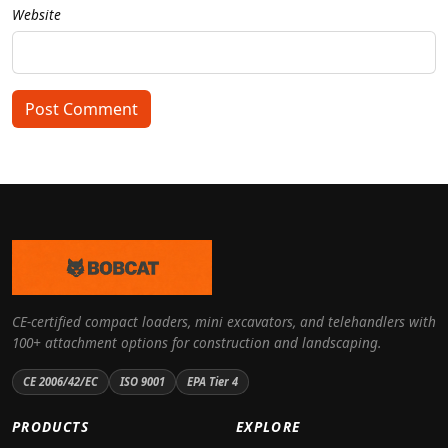
Website
Post Comment
CE-certified compact loaders, mini excavators, and telehandlers with
100+ attachment options for construction and landscaping.
CE 2006/42/EC
ISO 9001
EPA Tier 4
PRODUCTS
EXPLORE