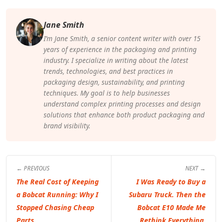
Jane Smith
I’m Jane Smith, a senior content writer with over 15
years of experience in the packaging and printing
industry. I specialize in writing about the latest
trends, technologies, and best practices in
packaging design, sustainability, and printing
techniques. My goal is to help businesses
understand complex printing processes and design
solutions that enhance both product packaging and
brand visibility.
← PREVIOUS
NEXT →
The Real Cost of Keeping
I Was Ready to Buy a
a Bobcat Running: Why I
Subaru Truck. Then the
Stopped Chasing Cheap
Bobcat E10 Made Me
Parts
Rethink Everything.