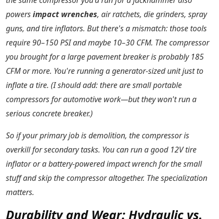
the same compressor you'd run for a jackhammer also
powers
impact wrenches
, air ratchets, die grinders, spray
guns, and tire inflators. But there's a mismatch: those tools
require 90–150 PSI and maybe 10–30 CFM. The compressor
you brought for a large pavement breaker is probably 185
CFM or more. You're running a generator-sized unit just to
inflate a tire. (I should add: there are small portable
compressors for automotive work—but they won't run a
serious concrete breaker.)
So if your primary job is demolition, the compressor is
overkill for secondary tasks. You can run a good 12V tire
inflator or a battery-powered impact wrench for the small
stuff and skip the compressor altogether. The specialization
matters.
Durability and Wear: Hydraulic vs.