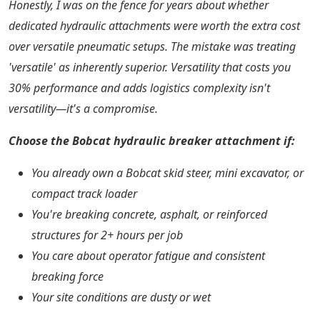
Honestly, I was on the fence for years about whether
dedicated hydraulic attachments were worth the extra cost
over versatile pneumatic setups. The mistake was treating
'versatile' as inherently superior. Versatility that costs you
30% performance and adds logistics complexity isn't
versatility—it's a compromise.
Choose the Bobcat hydraulic breaker attachment if:
You already own a Bobcat skid steer, mini excavator, or
compact track loader
You're breaking concrete, asphalt, or reinforced
structures for 2+ hours per job
You care about operator fatigue and consistent
breaking force
Your site conditions are dusty or wet