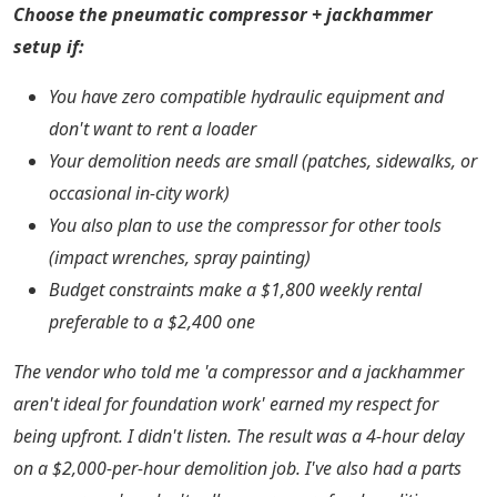
Choose the pneumatic compressor + jackhammer
setup if:
You have zero compatible hydraulic equipment and
don't want to rent a loader
Your demolition needs are small (patches, sidewalks, or
occasional in-city work)
You also plan to use the compressor for other tools
(impact wrenches, spray painting)
Budget constraints make a $1,800 weekly rental
preferable to a $2,400 one
The vendor who told me 'a compressor and a jackhammer
aren't ideal for foundation work' earned my respect for
being upfront. I didn't listen. The result was a 4-hour delay
on a $2,000-per-hour demolition job. I've also had a parts