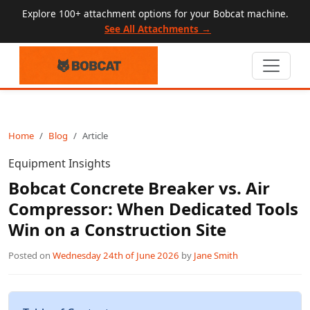
Explore 100+ attachment options for your Bobcat machine.
See All Attachments →
Home
Blog
Article
Equipment Insights
Bobcat Concrete Breaker vs. Air
Compressor: When Dedicated Tools
Win on a Construction Site
Posted on
Wednesday 24th of June 2026
by
Jane Smith