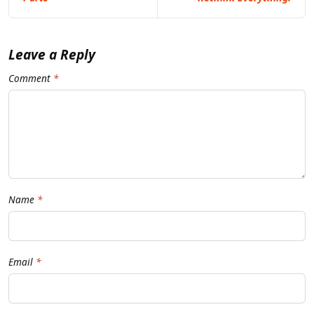
Leave a Reply
Comment
Name
Email