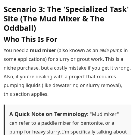
Scenario 3: The 'Specialized Task'
Site (The Mud Mixer & The
Oddball)
Who This Is For
You need a
mud mixer
(also known as an
elvie pump
in
some applications) for slurry or grout work. This is a
niche purchase, but a costly mistake if you get it wrong.
Also, if you're dealing with a project that requires
pumping liquids (like dewatering or slurry removal),
this section applies.
A Quick Note on Terminology:
"Mud mixer"
can refer to a paddle mixer for bentonite, or a
pump for heavy slurry. I'm specifically talking about