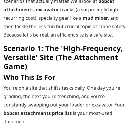
scenarios that actually matter. We'll look at
bobcat
attachments
,
excavator tracks
(a surprisingly high
recurring cost), specialty gear like a
mud mixer
, and
then tackle the less-fun but crucial topic of crane safety.
Because let's be real, an efficient site is a safe site.
Scenario 1: The 'High-Frequency,
Versatile' Site (The Attachment
Game)
Who This Is For
You're on a site that shifts tasks daily. One day you're
grading, the next you're trenching, and you're
constantly swapping out your loader or excavator. Your
bobcat attachments price list
is your most-used
document.