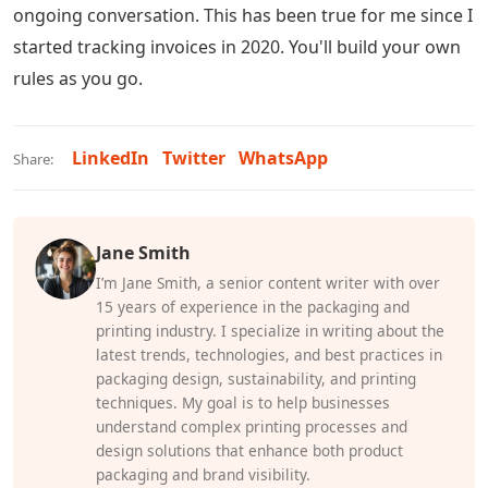
ongoing conversation. This has been true for me since I
started tracking invoices in 2020. You'll build your own
rules as you go.
LinkedIn
Twitter
WhatsApp
Share:
Jane Smith
I’m Jane Smith, a senior content writer with over
15 years of experience in the packaging and
printing industry. I specialize in writing about the
latest trends, technologies, and best practices in
packaging design, sustainability, and printing
techniques. My goal is to help businesses
understand complex printing processes and
design solutions that enhance both product
packaging and brand visibility.