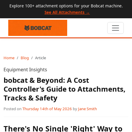
Explore 100+ attachment options for your Bobcat machine.
See All Attachments →
Home
Blog
Article
Equipment Insights
bobcat & Beyond: A Cost
Controller's Guide to Attachments,
Tracks & Safety
Posted on
Thursday 14th of May 2026
by
Jane Smith
There's No Single 'Right' Way to