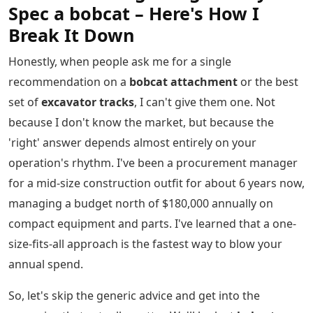
Spec a bobcat – Here's How I
Break It Down
Honestly, when people ask me for a single
recommendation on a
bobcat attachment
or the best
set of
excavator tracks
, I can't give them one. Not
because I don't know the market, but because the
'right' answer depends almost entirely on your
operation's rhythm. I've been a procurement manager
for a mid-size construction outfit for about 6 years now,
managing a budget north of $180,000 annually on
compact equipment and parts. I've learned that a one-
size-fits-all approach is the fastest way to blow your
annual spend.
So, let's skip the generic advice and get into the