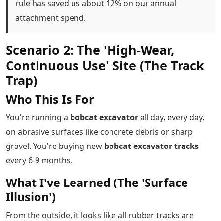
rule has saved us about 12% on our annual
attachment spend.
Scenario 2: The 'High-Wear,
Continuous Use' Site (The Track
Trap)
Who This Is For
You're running a
bobcat excavator
all day, every day,
on abrasive surfaces like concrete debris or sharp
gravel. You're buying new
bobcat excavator tracks
every 6-9 months.
What I've Learned (The 'Surface
Illusion')
From the outside, it looks like all rubber tracks are