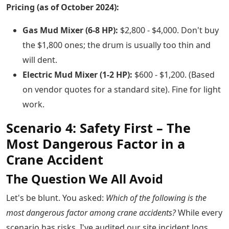
Pricing (as of October 2024):
Gas Mud Mixer (6-8 HP):
$2,800 - $4,000. Don't buy
the $1,800 ones; the drum is usually too thin and
will dent.
Electric Mud Mixer (1-2 HP):
$600 - $1,200. (Based
on vendor quotes for a standard site). Fine for light
work.
Scenario 4: Safety First – The
Most Dangerous Factor in a
Crane Accident
The Question We All Avoid
Let's be blunt. You asked:
Which of the following is the
most dangerous factor among crane accidents?
While every
scenario has risks, I've audited our site incident logs