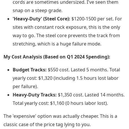
cords are sometimes undersized. I've seen them
snap on a steep grade.
'Heavy-Duty' (Steel Core):
$1200-1500 per set. For
sites with constant rock exposure, this is the only
way to go. The steel core prevents the track from
stretching, which is a huge failure mode.
My Cost Analysis (Based on Q1 2024 Spending):
Budget Tracks:
$550 cost. Lasted 5 months. Total
yearly cost: $1,320 (including 1.5 hours lost labor
per failure).
Heavy-Duty Tracks:
$1,350 cost. Lasted 14 months.
Total yearly cost: $1,160 (0 hours labor lost).
The 'expensive' option was actually cheaper. This is a
classic case of the price tag lying to you.