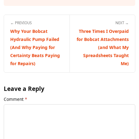
← PREVIOUS
NEXT →
Why Your Bobcat
Three Times I Overpaid
Hydraulic Pump Failed
for Bobcat Attachments
(And Why Paying for
(and What My
Certainty Beats Paying
Spreadsheets Taught
for Repairs)
Me)
Leave a Reply
Comment