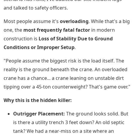
and talked to safety officers.
Most people assume it's
overloading
. While that's a big
one, the
most frequently fatal factor
in modern
construction is
Loss of Stability Due to Ground
Conditions or Improper Setup
.
"People assume the biggest risk is the load itself. The
reality is the ground beneath the crane. An overloaded
crane has a chance... a crane leaning on unstable dirt
tipping over a 45-ton counterweight? That's game over."
Why this is the hidden killer:
Outrigger Placement:
The ground looks solid. But
is there a utility trench 3 feet down? An old septic
tank? We had a near-miss on a site where an