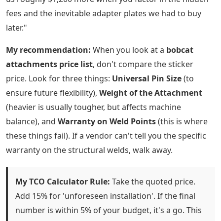
fees and the inevitable adapter plates we had to buy
later."
My recommendation:
When you look at a
bobcat
attachments price list
, don't compare the sticker
price. Look for three things:
Universal Pin Size
(to
ensure future flexibility),
Weight of the Attachment
(heavier is usually tougher, but affects machine
balance), and
Warranty on Weld Points
(this is where
these things fail). If a vendor can't tell you the specific
warranty on the structural welds, walk away.
My TCO Calculator Rule:
Take the quoted price.
Add 15% for 'unforeseen installation'. If the final
number is within 5% of your budget, it's a go. This