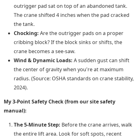
outrigger pad sat on top of an abandoned tank.
The crane shifted 4 inches when the pad cracked
the tank.
Chocking:
Are the outrigger pads on a proper
cribbing block? If the block sinks or shifts, the
crane becomes a see-saw.
Wind & Dynamic Loads:
A sudden gust can shift
the center of gravity when you're at maximum
radius. (Source: OSHA standards on crane stability,
2024).
My 3-Point Safety Check (from our site safety
manual):
The 5-Minute Step:
Before the crane arrives, walk
the entire lift area. Look for soft spots, recent