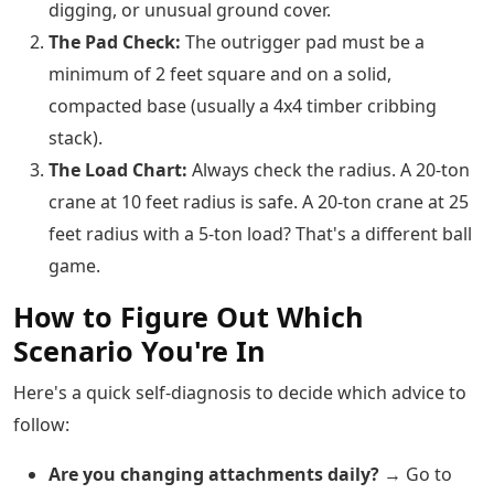
digging, or unusual ground cover.
The Pad Check:
The outrigger pad must be a
minimum of 2 feet square and on a solid,
compacted base (usually a 4x4 timber cribbing
stack).
The Load Chart:
Always check the radius. A 20-ton
crane at 10 feet radius is safe. A 20-ton crane at 25
feet radius with a 5-ton load? That's a different ball
game.
How to Figure Out Which
Scenario You're In
Here's a quick self-diagnosis to decide which advice to
follow:
Are you changing attachments daily?
→ Go to