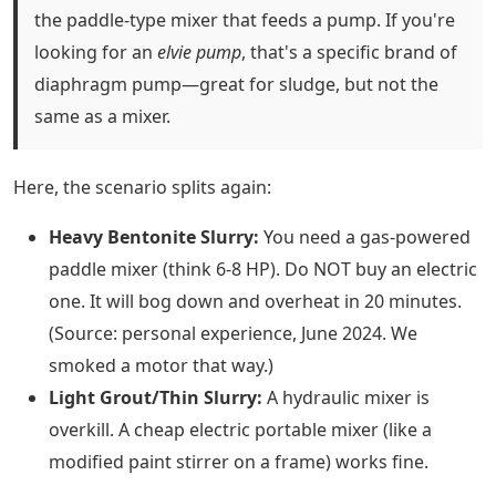
the paddle-type mixer that feeds a pump. If you're
looking for an
elvie pump
, that's a specific brand of
diaphragm pump—great for sludge, but not the
same as a mixer.
Here, the scenario splits again:
Heavy Bentonite Slurry:
You need a gas-powered
paddle mixer (think 6-8 HP). Do NOT buy an electric
one. It will bog down and overheat in 20 minutes.
(Source: personal experience, June 2024. We
smoked a motor that way.)
Light Grout/Thin Slurry:
A hydraulic mixer is
overkill. A cheap electric portable mixer (like a
modified paint stirrer on a frame) works fine.