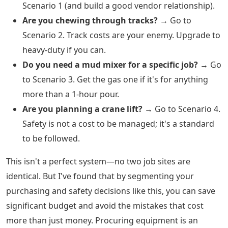
Scenario 1 (and build a good vendor relationship).
Are you chewing through tracks?
→ Go to
Scenario 2. Track costs are your enemy. Upgrade to
heavy-duty if you can.
Do you need a mud mixer for a specific job?
→ Go
to Scenario 3. Get the gas one if it's for anything
more than a 1-hour pour.
Are you planning a crane lift?
→ Go to Scenario 4.
Safety is not a cost to be managed; it's a standard
to be followed.
This isn't a perfect system—no two job sites are
identical. But I've found that by segmenting your
purchasing and safety decisions like this, you can save
significant budget and avoid the mistakes that cost
more than just money. Procuring equipment is an