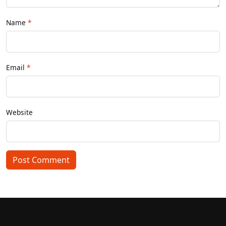
Name
Email
Website
Post Comment