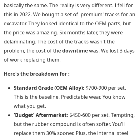
basically the same. The reality is very different. I fell for
this in 2022. We bought a set of 'premium' tracks for an
excavator. They looked identical to the OEM parts, but
the price was amazing. Six months later, they were
delaminating. The cost of the tracks wasn't the
problem; the cost of the
downtime
was. We lost 3 days
of work replacing them.
Here's the breakdown for
:
Standard Grade (OEM Alloy):
$700-900 per set.
This is the baseline. Predictable wear. You know
what you get.
'Budget' Aftermarket:
$450-600 per set. Tempting,
but the rubber compound is often softer. You'll
replace them 30% sooner. Plus, the internal steel