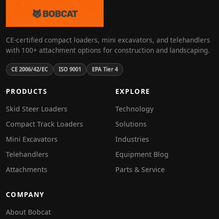
CE-certified compact loaders, mini excavators, and telehandlers
with 100+ attachment options for construction and landscaping.
CE 2006/42/EC
ISO 9001
EPA Tier 4
PRODUCTS
EXPLORE
Skid Steer Loaders
Technology
Compact Track Loaders
Solutions
Mini Excavators
Industries
Telehandlers
Equipment Blog
Attachments
Parts & Service
COMPANY
About Bobcat