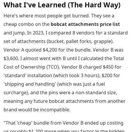
What I've Learned (The Hard Way)
Here's where most people get burned. They see a
cheap combo on the
bobcat attachments price list
and jump. In 2023, I compared 8 vendors for a standard
set of attachments (bucket, pallet forks, grapple).
Vendor A quoted $4,200 for the bundle. Vendor B was
$3,600. I almost went with B until I calculated the Total
Cost of Ownership (TCO). Vendor B charged $450 for
'standard' installation (which took 3 hours), $200 for
'shipping and handling' (which was just a fuel
surcharge), and the pins were a non-standard size,
meaning any future bobcat attachments from another
brand would be incompatible.
"That 'cheap' bundle from Vendor B ended up costing
us roughly $1,200 more when you factor in the hidden